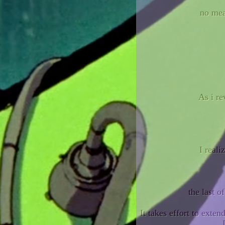
no mea
As i re
I reali
the last o
It takes effort to exte