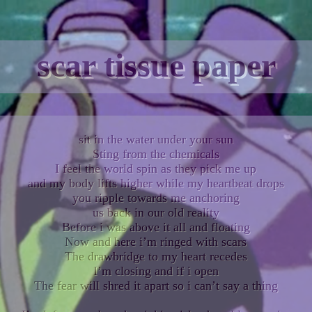
scar tissue paper
sit in the water under your sun
Sting from the chemicals
I feel the world spin as they pick me up
and my body lifts higher while my heartbeat drops
you ripple towards me anchoring
us back in our old reality
Before i was above it all and floating
Now and here i’m ringed with scars
The drawbridge to my heart recedes
I’m closing and if i open
The fear will shred it apart so i can’t say a thing