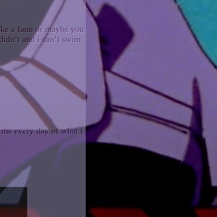
like a faun or maybe you
didn’t and i can’t swim
 me every day of what i