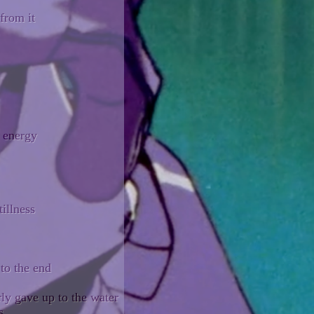
from it
y energy
tillness
 to the end
rly gave up to the water
s