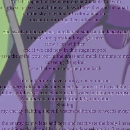
I’m left trapped on the sinking island unable to swim
ns of escape so i watch the earth swirl together and me apart 
into the sky a cyclone of color and atoms
meant to burn together in the sun
She swirls up before me, an ethereal stain on the landscape
It makes me question how i got here
How i am with her
and if we end now in this stagnant pool
verse the spiral you root in the grass and muck immune to m
unseeing the spiral
I see that you cannot help me back
remembering i have a body, i need motion
ze it is very cold and the movement has almost left, reaching s
in the spiral we ascended and in the water holding my corpse
And there is not much time left, i am blue
Shaking
f my energy fighting the still water and hordes of weeds away
nd the energy to my legs and core and reactivate the body i nea
I stumble to the shore like a newborn deer taking his first step