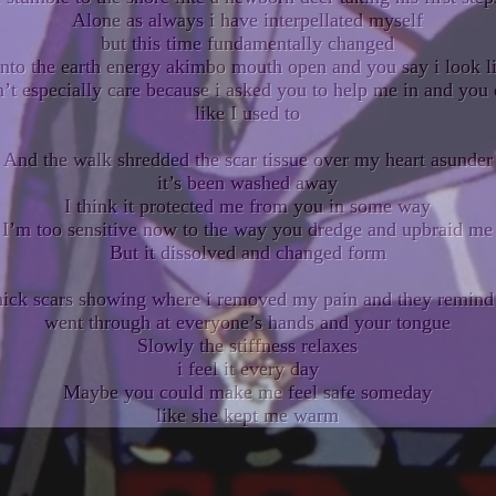
Alone as always i have interpellated myself
but this time fundamentally changed
into the earth energy akimbo mouth open and you say i look 
’t especially care because i asked you to help me in and you 
like I used to
And the walk shredded the scar tissue over my heart asunder
it’s been washed away
I think it protected me from you in some way
I’m too sensitive now to the way you dredge and upbraid me
But it dissolved and changed form
thick scars showing where i removed my pain and they remind
went through at everyone’s hands and your tongue
Slowly the stiffness relaxes
i feel it every day
Maybe you could make me feel safe someday
like she kept me warm