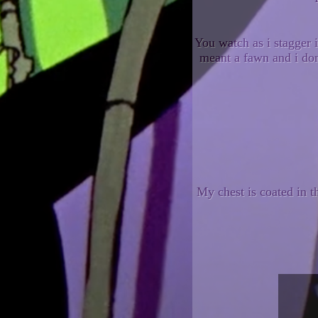
You watch as i stagger 
meant a fawn and i don
My chest is coated in 