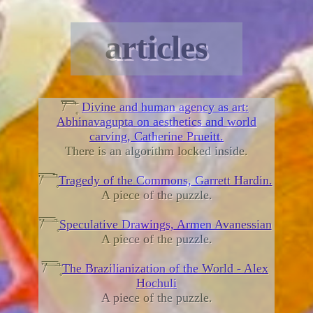
articles
̸͆̿͞ ̄̿̄͞ ̿̅͞ ̿̅͞ ۪̄̚
Divine and human agency as art:
Abhinavagupta on aesthetics and world
carving, Catherine Prueitt.
There is an algorithm locked inside.
̸͆̿͞ ̄̿̄͞ ̿̅͞ ̿̅͞ ۪̄̚
Tragedy of the Commons, Garrett Hardin.
A piece of the puzzle.
̸͆̿͞ ̄̿̄͞ ̿̅͞ ̿̅͞ ۪̄̚
Speculative Drawings, Armen Avanessian
A piece of the puzzle.
̸͆̿͞ ̄̿̄͞ ̿̅͞ ̿̅͞ ۪̄̚
The Brazilianization of the World - Alex
Hochuli
A piece of the puzzle.